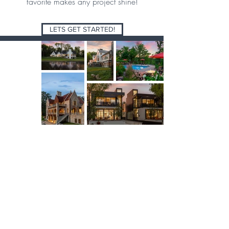
favorite makes any project shine!
LETS GET STARTED!
Minnesota
612.353.4073
support@spacecrafting.com
Colorado
1.800.488.9006
helloco@spacecrafting.com
Florida