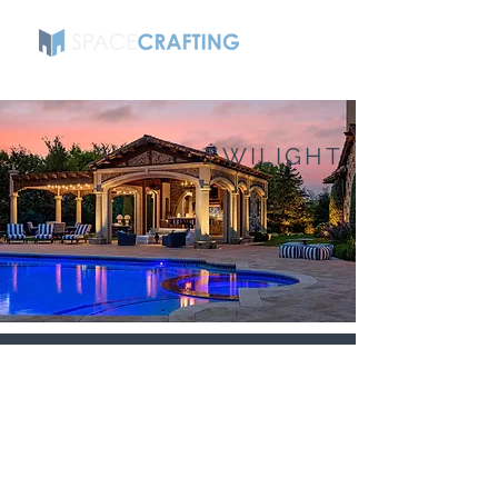
TWILIGHT