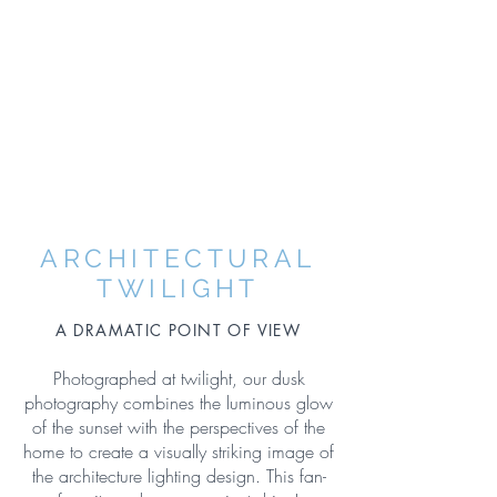
ARCHITECTURAL
TWILIGHT
A DRAMATIC POINT OF VIEW
Photographed at twilight, our dusk
photography combines the luminous glow
of the sunset with the perspectives of the
home to create a visually striking image of
the architecture lighting design. This fan-