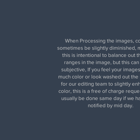
When Processing the images, co
sometimes be slightly diminished, 
this is intentional to balance out t
ranges in the image, but this can
subjective, If you feel your images
much color or look washed out the s
for our editing team to slightly e
color, this is a free of charge reque
usually be done same day if we 
notified by mid day.