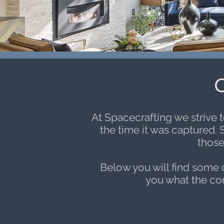
C
At Spacecrafting we strive 
the time it was captured. 
those
Below you will find some
you what the conc