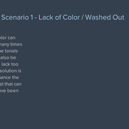
Scenario 1 - Lack of Color / Washed Out
lor can
many times
he tonals
 also be
 lack too
olution is
nhance the
st that can
have been