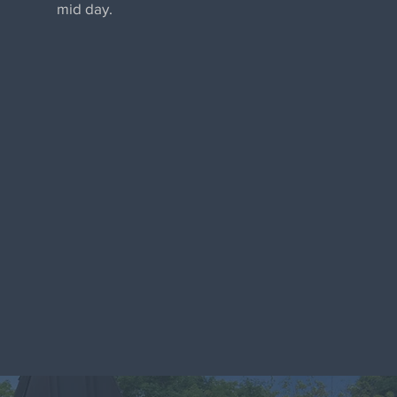
mid day.