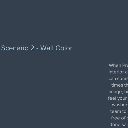
Scenario 2 - Wall Color
When Pro
interior 
can some
times th
image, bu
feel your
washed 
team to 
free of 
done sam