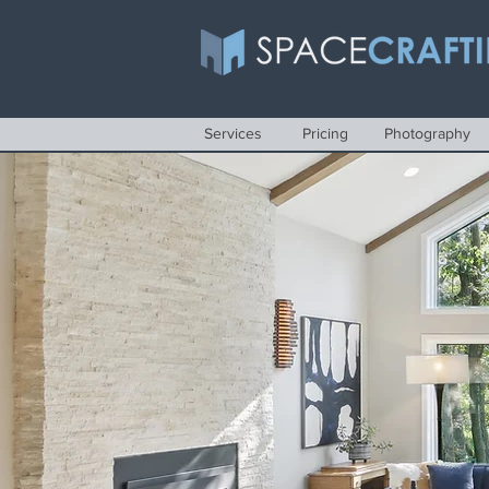
Services
Pricing
Photography