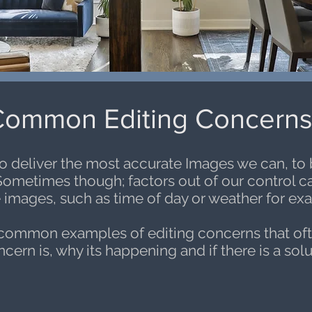
ommon Editing Concern
to deliver the most accurate Images we can, to
Sometimes though; factors out of our control can 
 images, such as time of day or weather for ex
 common examples of editing concerns that of
ern is, why its happening and if there is a solut