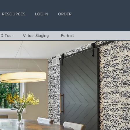
RESOURCES
LOG IN
ORDER
3D Tour
Virtual Staging
Portrait