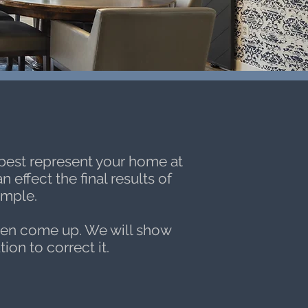
s
 best represent your home at
effect the final results of
ample.
ten come up. We will show
ion to correct it.