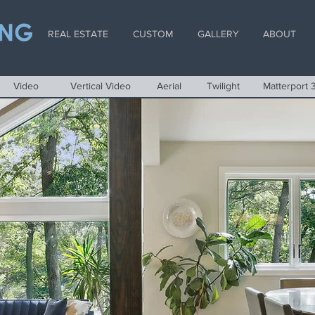
REAL ESTATE
CUSTOM
GALLERY
ABOUT
Video
Vertical Video
Aerial
Twilight
Matterport 