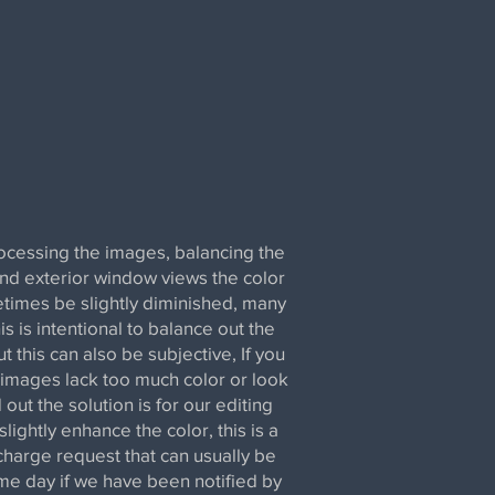
cessing the images, balancing the
and exterior window views the color
times be slightly diminished, many
is is intentional to balance out the
t this can also be subjective, If you
 images lack too much color or look
out the solution is for our editing
slightly enhance the color, this is a
charge request that can usually be
e day if we have been notified by