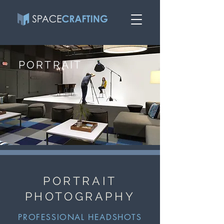
PORTRAIT
PORTRAIT
PHOTOGRAPHY
PROFESSIONAL HEADSHOTS