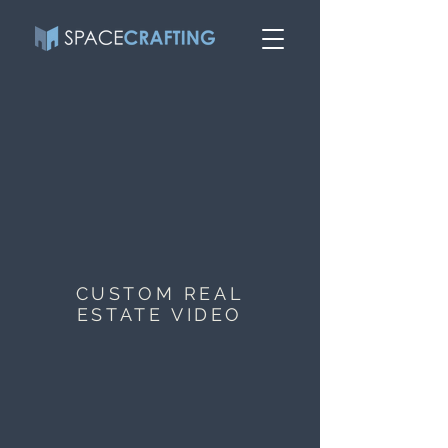
CUSTOM REAL
ESTATE VIDEO